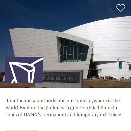
Tour the museum inside and out from anywhere in the
world. Explore the galleries in greater detail through
tours of UAMN's permanent and temporary exhibitions.