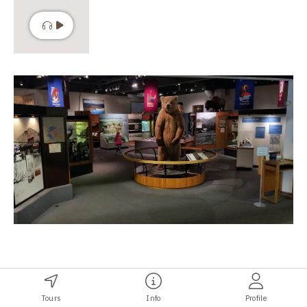
The Gallery of Alaska
Tours
Info
Profile